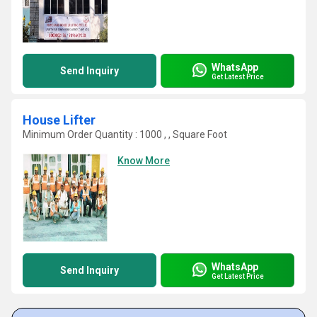
WhatsApp
Send Inquiry
Get Latest Price
House Lifter
Minimum Order Quantity : 1000 , , Square Foot
Know More
WhatsApp
Send Inquiry
Get Latest Price