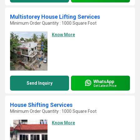
Multistorey House Lifting Services
Minimum Order Quantity : 1000 Square Foot
Know More
WhatsApp
Send Inquiry
Get Latest Price
House Shifting Services
Minimum Order Quantity : 1000 Square Foot
Know More