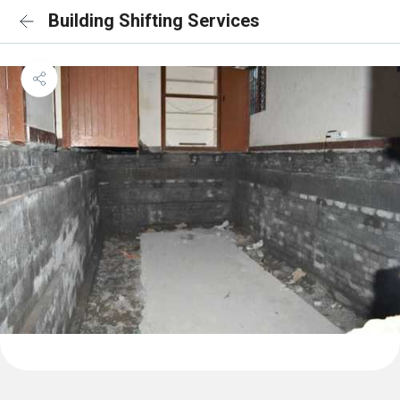
Building Shifting Services