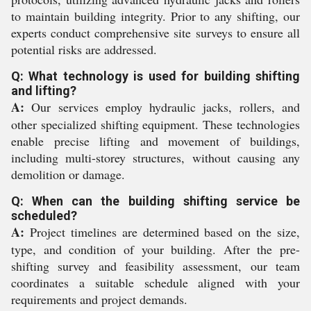
to maintain building integrity. Prior to any shifting, our
experts conduct comprehensive site surveys to ensure all
potential risks are addressed.
Q: What technology is used for building shifting
and lifting?
A:
Our services employ hydraulic jacks, rollers, and
other specialized shifting equipment. These technologies
enable precise lifting and movement of buildings,
including multi-storey structures, without causing any
demolition or damage.
Q: When can the building shifting service be
scheduled?
A:
Project timelines are determined based on the size,
type, and condition of your building. After the pre-
shifting survey and feasibility assessment, our team
coordinates a suitable schedule aligned with your
requirements and project demands.