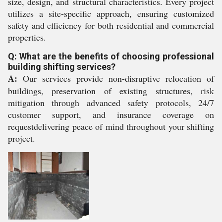
size, design, and structural characteristics. Every project
utilizes a site-specific approach, ensuring customized
safety and efficiency for both residential and commercial
properties.
Q: What are the benefits of choosing professional
building shifting services?
A:
Our services provide non-disruptive relocation of
buildings, preservation of existing structures, risk
mitigation through advanced safety protocols, 24/7
customer support, and insurance coverage on
requestdelivering peace of mind throughout your shifting
project.