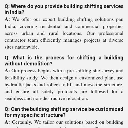
Q: Where do you provide building shifting services
in India?
A:
We offer our expert building shifting solutions pan
India, covering residential and commercial properties
across urban and rural locations. Our professional
contractor team efficiently manages projects at diverse
sites nationwide.
Q: What is the process for shifting a building
without demolition?
A:
Our process begins with a pre-shifting site survey and
feasibility study. We then design a customized plan, use
hydraulic jacks and rollers to lift and move the structure,
and ensure all safety protocols are followed for a
seamless and non-destructive relocation.
Q: Can the building shifting service be customized
for my specific structure?
A:
Certainly. We tailor our solutions based on building