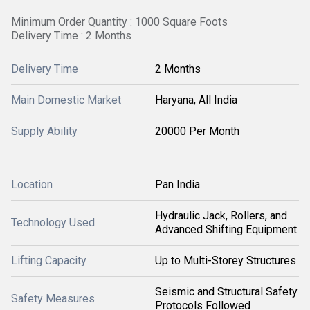
Minimum Order Quantity : 1000 Square Foots
Delivery Time : 2 Months
Delivery Time
2 Months
Main Domestic Market
Haryana, All India
Supply Ability
20000 Per Month
Location
Pan India
Hydraulic Jack, Rollers, and
Technology Used
Advanced Shifting Equipment
Lifting Capacity
Up to Multi-Storey Structures
Seismic and Structural Safety
Safety Measures
Protocols Followed