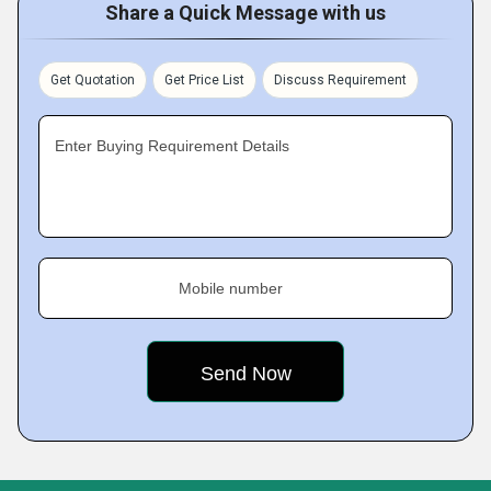
Share a Quick Message with us
Get Quotation
Get Price List
Discuss Requirement
Enter Buying Requirement Details
Mobile number