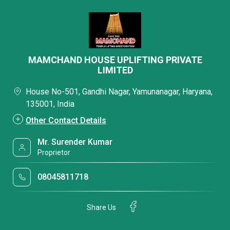
MAMCHAND HOUSE UPLIFTING PRIVATE
LIMITED
House No-501, Gandhi Nagar, Yamunanagar, Haryana,
135001, India
Other Contact Details
Mr. Surender Kumar
Proprietor
08045811718
Share Us