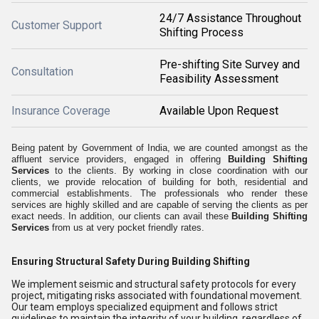
24/7 Assistance Throughout
Customer Support
Shifting Process
Pre-shifting Site Survey and
Consultation
Feasibility Assessment
Insurance Coverage
Available Upon Request
Being patent by Government of India, we are counted amongst as the
affluent service providers, engaged in offering
Building Shifting
Services
to the clients
. By working in close coordination with our
clients, we provide relocation of building for both, residential and
commercial establishments. The professionals who render these
services are highly skilled and are capable of serving the clients as per
exact needs. In addition, our clients can avail these
Building Shifting
Services
from us at very pocket friendly rates.
Ensuring Structural Safety During Building Shifting
We implement seismic and structural safety protocols for every
project, mitigating risks associated with foundational movement.
Our team employs specialized equipment and follows strict
guidelines to maintain the integrity of your building, regardless of