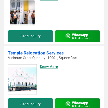
WhatsApp
Send Inquiry
Get Latest Price
Temple Relocation Services
Minimum Order Quantity : 1000 , , Square Foot
Know More
WhatsApp
Send Inquiry
Get Latest Price