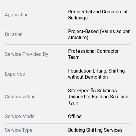
Residential and Commercial
Application
Buildings
Project-Based (Varies as per
Duration
structure)
Professional Contractor
Service Provided By
Team
Foundation Lifting, Shifting
Expertise
without Demolition
Site-Specific Solutions
Customization
Tailored to Building Size and
Type
Service Mode
Offline
Service Type
Building Shifting Services