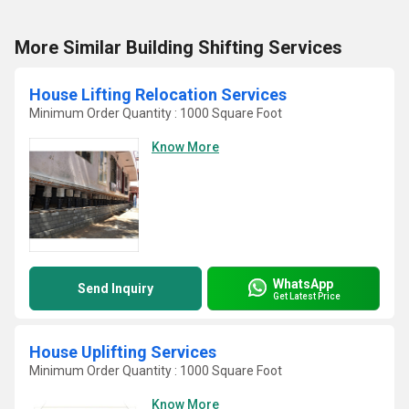
More Similar Building Shifting Services
House Lifting Relocation Services
Minimum Order Quantity : 1000 Square Foot
Know More
WhatsApp
Send Inquiry
Get Latest Price
House Uplifting Services
Minimum Order Quantity : 1000 Square Foot
Know More