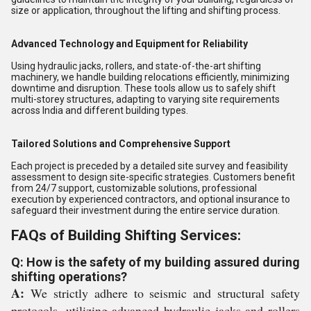
size or application, throughout the lifting and shifting process.
Advanced Technology and Equipment for Reliability
Using hydraulic jacks, rollers, and state-of-the-art shifting
machinery, we handle building relocations efficiently, minimizing
downtime and disruption. These tools allow us to safely shift
multi-storey structures, adapting to varying site requirements
across India and different building types.
Tailored Solutions and Comprehensive Support
Each project is preceded by a detailed site survey and feasibility
assessment to design site-specific strategies. Customers benefit
from 24/7 support, customizable solutions, professional
execution by experienced contractors, and optional insurance to
safeguard their investment during the entire service duration.
FAQs of Building Shifting Services:
Q: How is the safety of my building assured during
shifting operations?
A:
We strictly adhere to seismic and structural safety
protocols, utilizing advanced hydraulic jacks and rollers