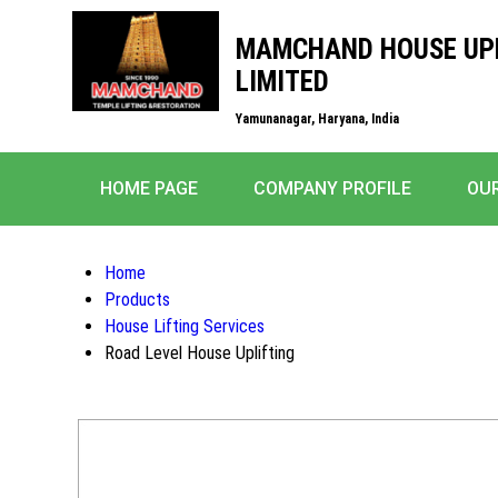
MAMCHAND HOUSE UPL
LIMITED
Yamunanagar, Haryana, India
HOME PAGE
COMPANY PROFILE
OU
Home
Products
House Lifting Services
Road Level House Uplifting