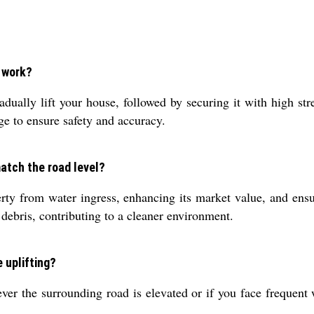
s work?
dually lift your house, followed by securing it with high str
ge to ensure safety and accuracy.
match the road level?
rty from water ingress, enhancing its market value, and ens
debris, contributing to a cleaner environment.
e uplifting?
ever the surrounding road is elevated or if you face frequent