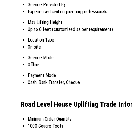
Service Provided By
Experienced civil engineering professionals
Max Lifting Height
Up to 6 feet (customized as per requirement)
Location Type
On-site
Service Mode
Offline
Payment Mode
Cash, Bank Transfer, Cheque
Road Level House Uplifting Trade Info
Minimum Order Quantity
1000 Square Foots