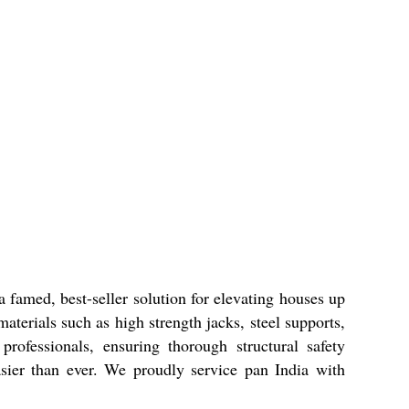
 famed, best-seller solution for elevating houses up
terials such as high strength jacks, steel supports,
rofessionals, ensuring thorough structural safety
asier than ever. We proudly service pan India with