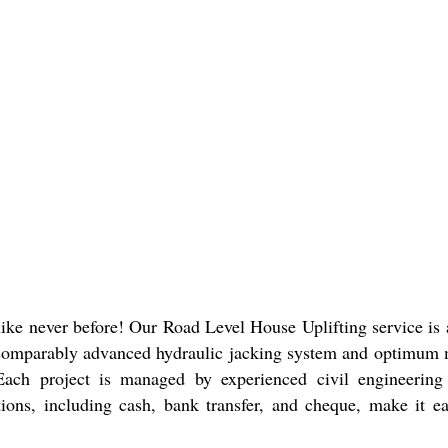
like never before! Our Road Level House Uplifting service is a
ncomparably advanced hydraulic jacking system and optimum ma
 Each project is managed by experienced civil engineering p
tions, including cash, bank transfer, and cheque, make it e