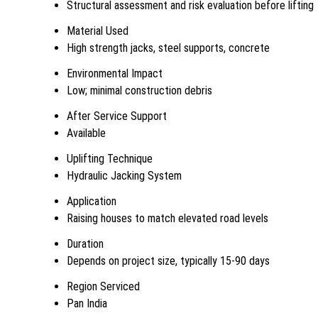
Structural assessment and risk evaluation before lifting
Material Used
High strength jacks, steel supports, concrete
Environmental Impact
Low; minimal construction debris
After Service Support
Available
Uplifting Technique
Hydraulic Jacking System
Application
Raising houses to match elevated road levels
Duration
Depends on project size, typically 15-90 days
Region Serviced
Pan India