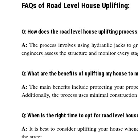
FAQs of Road Level House Uplifting:
Q: How does the road level house uplifting proces
A:
The process involves using hydraulic jacks to gra
engineers assess the structure and monitor every sta
Q: What are the benefits of uplifting my house to 
A:
The main benefits include protecting your prope
Additionally, the process uses minimal construction 
Q: When is the right time to opt for road level hous
A:
It is best to consider uplifting your house when
the street.