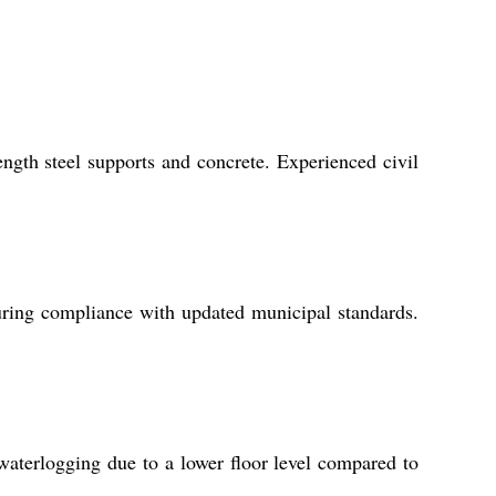
ength steel supports and concrete. Experienced civil
uring compliance with updated municipal standards.
 waterlogging due to a lower floor level compared to