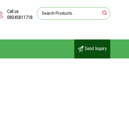
Call us
08045811718
Send Inquiry