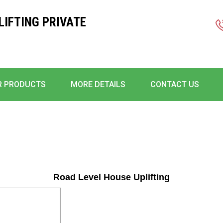
IFTING PRIVATE
R PRODUCTS
MORE DETAILS
CONTACT US
Road Level House Uplifting