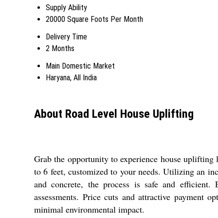
Supply Ability
20000 Square Foots Per Month
Delivery Time
2 Months
Main Domestic Market
Haryana, All India
About Road Level House Uplifting
Grab the opportunity to experience house uplifting 
to 6 feet, customized to your needs. Utilizing an i
and concrete, the process is safe and efficient.
assessments. Price cuts and attractive payment op
minimal environmental impact.