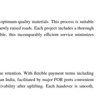
 optimum-quality materials. This process is suitable
newly raised roads. Each project includes a thorough
able, this incomparably efficient service minimizes
ue retention. With flexible payment terms including
pan India, facilitated by major FOB ports convenient
livability after uplifting. Each handover is smooth,