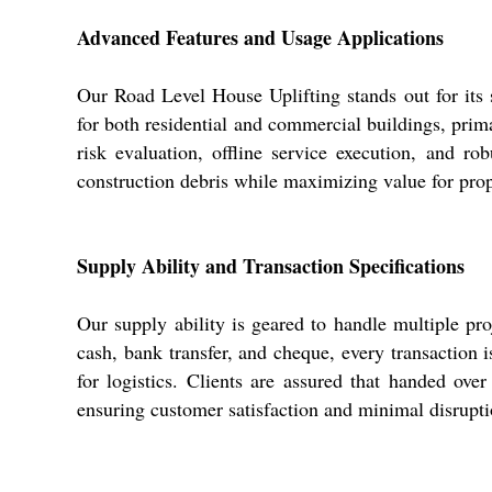
Advanced Features and Usage Applications
Our Road Level House Uplifting stands out for its s
for both residential and commercial buildings, prim
risk evaluation, offline service execution, and ro
construction debris while maximizing value for pro
Supply Ability and Transaction Specifications
Our supply ability is geared to handle multiple pr
cash, bank transfer, and cheque, every transaction 
for logistics. Clients are assured that handed over
ensuring customer satisfaction and minimal disrupti