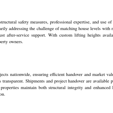
tructural safety measures, professional expertise, and use of
arily addressing the challenge of matching house levels with 
bust after-service support. With custom lifting heights avail
perty owners.
ojects nationwide, ensuring efficient handover and market val
is transparent. Shipments and project handover are available 
 properties maintain both structural integrity and enhanced 
on.