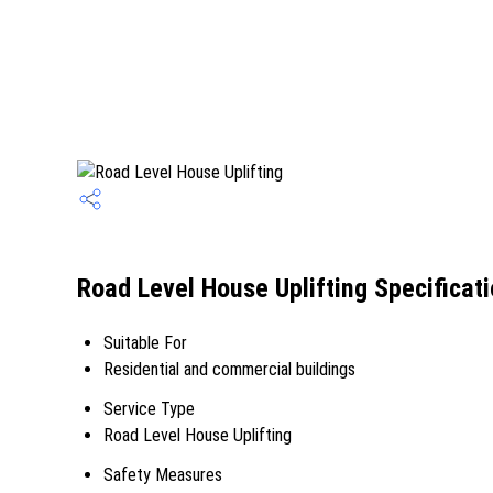
Road Level House Uplifting Specificat
Suitable For
Residential and commercial buildings
Service Type
Road Level House Uplifting
Safety Measures