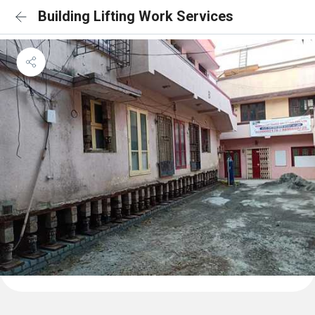
Building Lifting Work Services