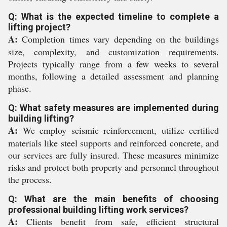
Q: What is the expected timeline to complete a
lifting project?
A:
Completion times vary depending on the buildings
size, complexity, and customization requirements.
Projects typically range from a few weeks to several
months, following a detailed assessment and planning
phase.
Q: What safety measures are implemented during
building lifting?
A:
We employ seismic reinforcement, utilize certified
materials like steel supports and reinforced concrete, and
our services are fully insured. These measures minimize
risks and protect both property and personnel throughout
the process.
Q: What are the main benefits of choosing
professional building lifting work services?
A:
Clients benefit from safe, efficient structural