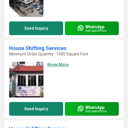
WhatsApp
Send Inquiry
Get Latest Price
House Shifting Services
Minimum Order Quantity : 1000 Square Foot
Know More
WhatsApp
Send Inquiry
Get Latest Price