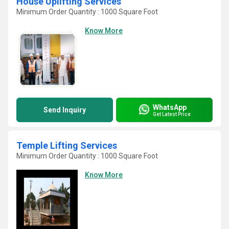
House Uplifting Services
Minimum Order Quantity : 1000 Square Foot
Know More
WhatsApp
Send Inquiry
Get Latest Price
Temple Lifting Services
Minimum Order Quantity : 1000 Square Foot
Know More