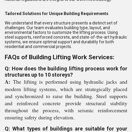
Tailored Solutions for Unique Building Requirements
We understand that every structure presents a distinct set of
challenges. Our team evaluates building type, layout, and
environmental factors to customize the lifting process. Using
steel supports, reinforced concrete, and state-of-the-art hydraulic
systems, we ensure optimal support and durability for both
residential and commercial projects.
FAQs of Building Lifting Work Services:
Q: How does the building lifting process work for
structures up to 10 storeys?
A:
The lifting is performed using hydraulic jacks and
modern lifting systems, which are strategically placed
and synchronized to raise the building. Steel supports
and reinforced concrete provide structural stability
throughout the process, with seismic reinforcement
ensuring safety during elevation.
Q: What types of buildings are suitable for your