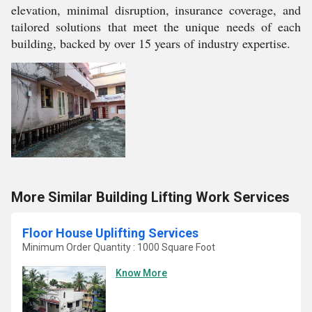
elevation, minimal disruption, insurance coverage, and
tailored solutions that meet the unique needs of each
building, backed by over 15 years of industry expertise.
More Similar Building Lifting Work Services
Floor House Uplifting Services
Minimum Order Quantity : 1000 Square Foot
Know More