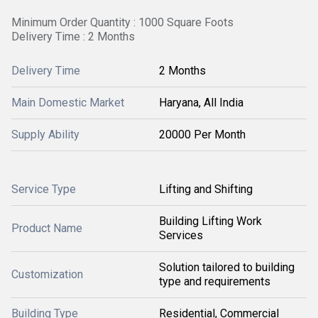
Minimum Order Quantity : 1000 Square Foots
Delivery Time : 2 Months
Delivery Time
2 Months
Main Domestic Market
Haryana, All India
Supply Ability
20000 Per Month
Service Type
Lifting and Shifting
Building Lifting Work
Product Name
Services
Solution tailored to building
Customization
type and requirements
Building Type
Residential, Commercial