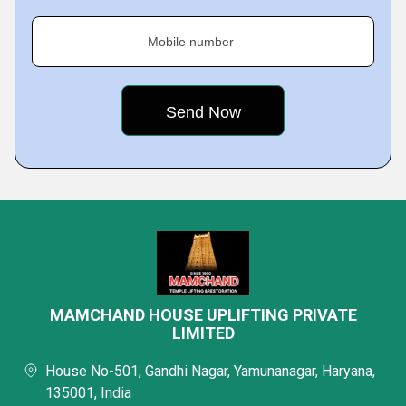
Mobile number
MAMCHAND HOUSE UPLIFTING PRIVATE
LIMITED
House No-501, Gandhi Nagar, Yamunanagar, Haryana,
135001, India