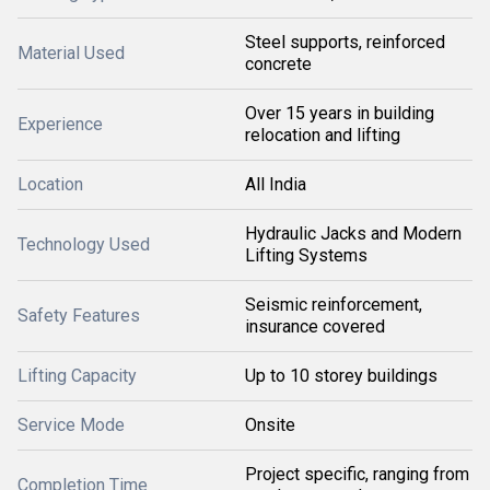
Steel supports, reinforced
Material Used
concrete
Over 15 years in building
Experience
relocation and lifting
Location
All India
Hydraulic Jacks and Modern
Technology Used
Lifting Systems
Seismic reinforcement,
Safety Features
insurance covered
Lifting Capacity
Up to 10 storey buildings
Service Mode
Onsite
Project specific, ranging from
Completion Time