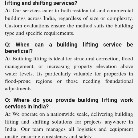
lifting and shifting services?
A:
Our services cater to both residential and commercial
buildings across India, regardless of size or complexity.
Custom evaluations ensure the method suits the building
type and specific requirements.
Q: When can a building lifting service be
beneficial?
A:
Building lifting is ideal for structural correction, flood
management, or increasing property elevation above
water levels. Its particularly valuable for properties in
flood-prone regions or those needing foundational
adjustments.
Q: Where do you provide building lifting work
services in India?
A:
We operate on a nationwide scale, delivering building
lifting and shifting solutions for projects anywhere in
India. Our team manages all logistics and equipment
onsite, ensuring consistency and safety.