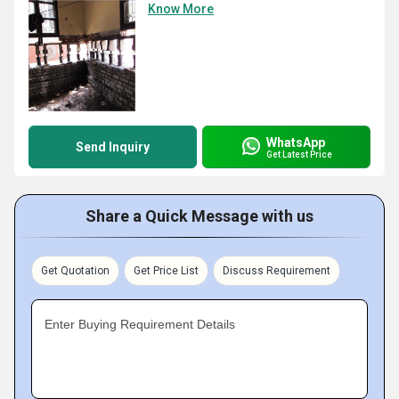
Know More
WhatsApp
Send Inquiry
Get Latest Price
Share a Quick Message with us
Get Quotation
Get Price List
Discuss Requirement
Enter Buying Requirement Details