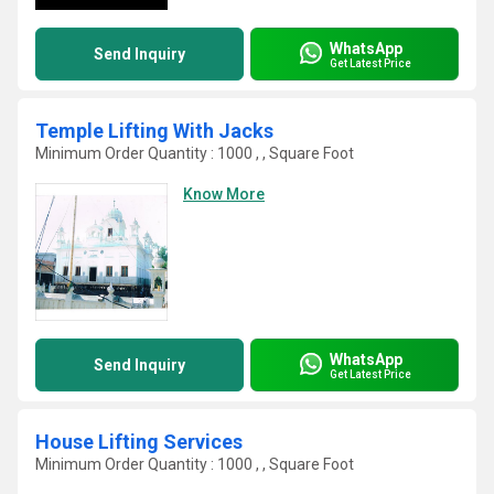
WhatsApp
Send Inquiry
Get Latest Price
Temple Lifting With Jacks
Minimum Order Quantity : 1000 , , Square Foot
Know More
WhatsApp
Send Inquiry
Get Latest Price
House Lifting Services
Minimum Order Quantity : 1000 , , Square Foot