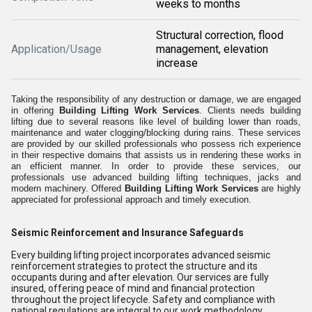
weeks to months
Structural correction, flood
Application/Usage
management, elevation
increase
Taking the responsibility of any destruction or damage, we are engaged
in offering
Building Lifting Work Services
.
Clients needs building
lifting due to several reasons like level of building lower than roads,
maintenance and water clogging/blocking during rains.
These services
are provided by our skilled professionals who possess rich experience
in their respective domains that assists us in rendering these works in
an efficient manner. In order to provide these services, our
professionals use advanced building lifting techniques, jacks and
modern machinery. Offered
Building Lifting Work Services
are highly
appreciated for professional approach and timely execution.
Seismic Reinforcement and Insurance Safeguards
Every building lifting project incorporates advanced seismic
reinforcement strategies to protect the structure and its
occupants during and after elevation. Our services are fully
insured, offering peace of mind and financial protection
throughout the project lifecycle. Safety and compliance with
national regulations are integral to our work methodology.